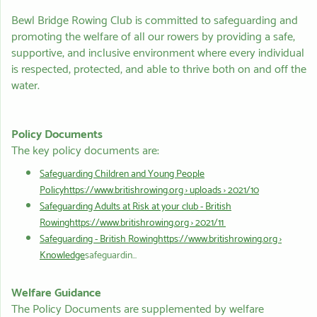
Bewl Bridge Rowing Club is committed to safeguarding and
promoting the welfare of all our rowers by providing a safe,
supportive, and inclusive environment where every individual
is respected, protected, and able to thrive both on and off the
water.
Policy Documents
The key policy documents are:
Safeguarding Children and Young People
Policyhttps://www.britishrowing.org › uploads › 2021/10
Safeguarding Adults at Risk at your club - British
Rowinghttps://www.britishrowing.org › 2021/11
Safeguarding - British Rowinghttps://www.britishrowing.org ›
Knowledge
safeguardin...
Welfare Guidance
The Policy Documents are supplemented by welfare