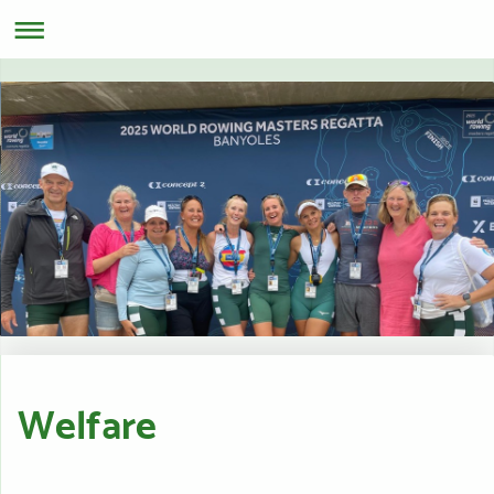
Welfare