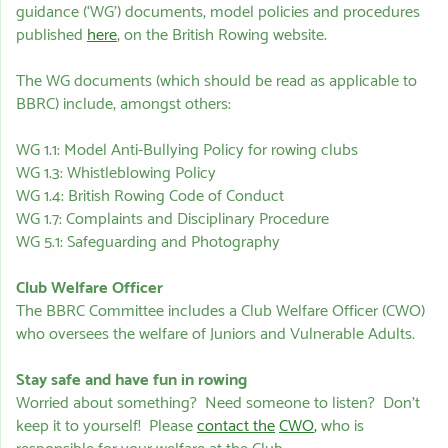
guidance (‘WG’) documents, model policies and procedures
published
here
, on the British Rowing website.
The WG documents (which should be read as applicable to
BBRC) include, amongst others:
WG 1.1: Model Anti-Bullying Policy for rowing clubs
WG 1.3: Whistleblowing Policy
WG 1.4: British Rowing Code of Conduct
WG 1.7: Complaints and Disciplinary Procedure
WG 5.1: Safeguarding and Photography
Club Welfare Officer
The BBRC Committee includes a Club Welfare Officer (CWO)
who oversees the welfare of Juniors and Vulnerable Adults.
Stay safe and have fun in rowing
Worried about something? Need someone to listen? Don’t
keep it to yourself! Please
contact the
CWO
,
who is