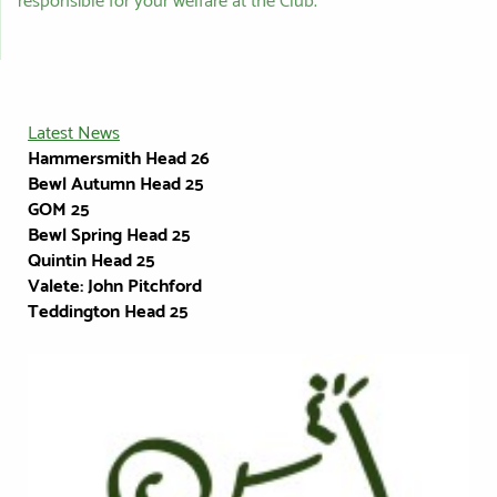
responsible for your welfare at the Club.
Latest News
Hammersmith Head 26
Bewl Autumn Head 25
GOM
25
Bewl Spring Head 25
Quintin Head 25
Valete: John Pitchford
Teddington Head 25