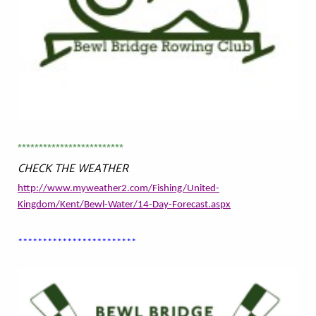
*************************
CHECK THE WEATHER
http://www.myweather2.com/Fishing/United-
Kingdom/Kent/Bewl-Water/14-Day-Forecast.aspx
************************